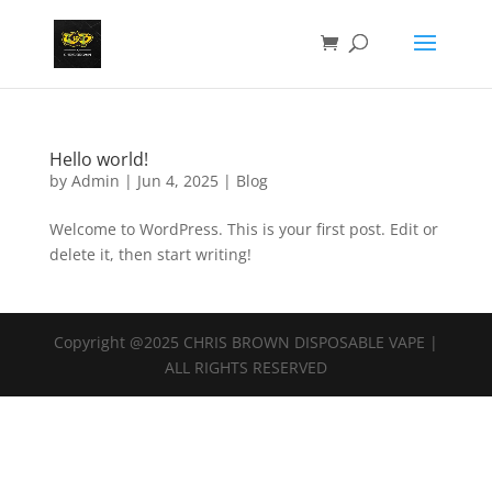
Hello world!
by
Admin
|
Jun 4, 2025
|
Blog
Welcome to WordPress. This is your first post. Edit or
delete it, then start writing!
Copyright @2025 CHRIS BROWN DISPOSABLE VAPE |
ALL RIGHTS RESERVED